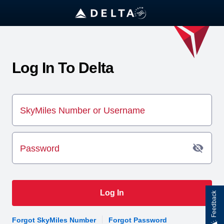
Log In To Delta
SkyMiles Number or Username
Password
Log In
Feedback
Forgot SkyMiles Number
Forgot Password