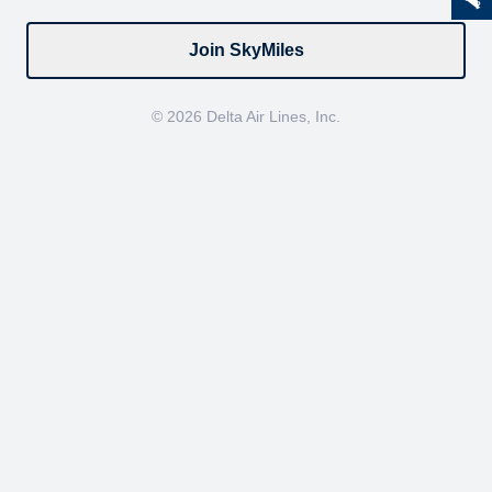
Join SkyMiles
© 2026 Delta Air Lines, Inc.